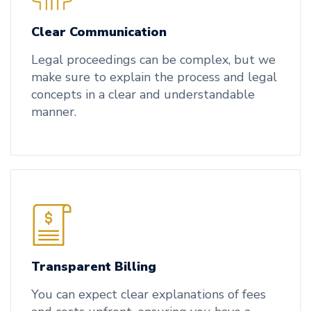
Clear Communication
Legal proceedings can be complex, but we
make sure to explain the process and legal
concepts in a clear and understandable
manner.
Transparent Billing
You can expect clear explanations of fees