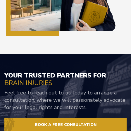
YOUR TRUSTED PARTNERS FOR
BRAIN INJURIES
Feel free to reach out to us today to arrange a
consultation, where we will passionately advocate
for your legal rights and interests.
BOOK A FREE CONSULTATION