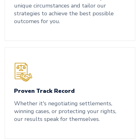
unique circumstances and tailor our
strategies to achieve the best possible
outcomes for you.
Proven Track Record
Whether it's negotiating settlements,
winning cases, or protecting your rights,
our results speak for themselves.