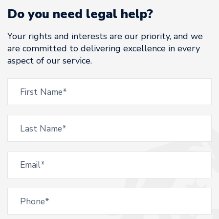
Do you need legal help?
Your rights and interests are our priority, and we
are committed to delivering excellence in every
aspect of our service.