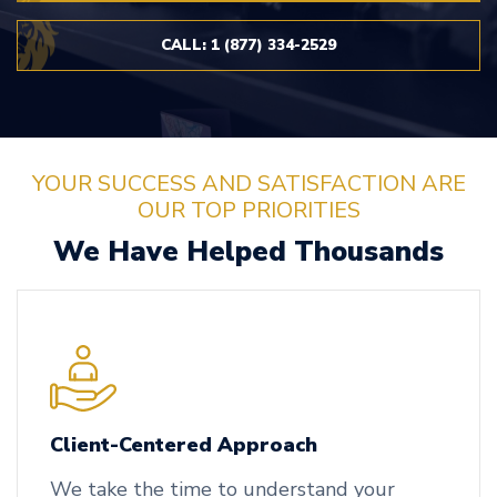
CALL: 1 (877) 334-2529
YOUR SUCCESS AND SATISFACTION ARE
OUR TOP PRIORITIES
We Have Helped Thousands
Client-Centered Approach
We take the time to understand your