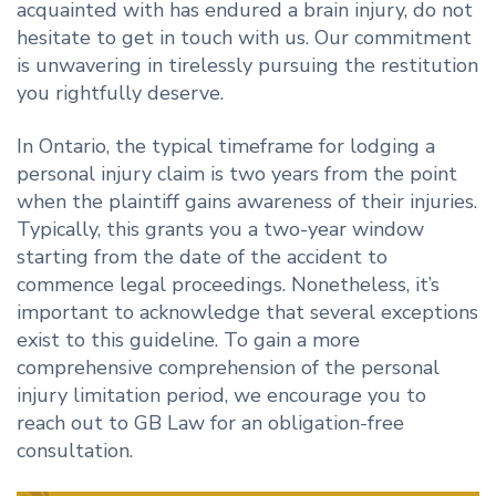
acquainted with has endured a brain injury, do not
hesitate to get in touch with us. Our commitment
is unwavering in tirelessly pursuing the restitution
you rightfully deserve.
In Ontario, the typical timeframe for lodging a
personal injury claim is two years from the point
when the plaintiff gains awareness of their injuries.
Typically, this grants you a two-year window
starting from the date of the accident to
commence legal proceedings. Nonetheless, it’s
important to acknowledge that several exceptions
exist to this guideline. To gain a more
comprehensive comprehension of the personal
injury limitation period, we encourage you to
reach out to GB Law for an obligation-free
consultation.