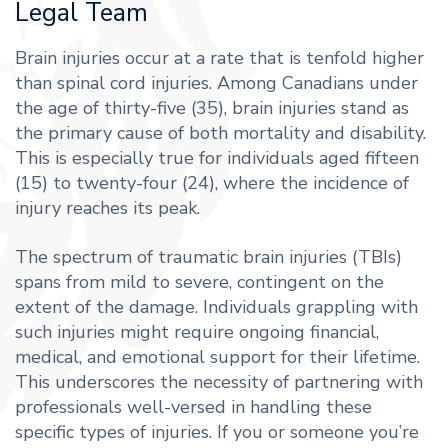
Legal Team
Brain injuries occur at a rate that is tenfold higher
than spinal cord injuries. Among Canadians under
the age of thirty-five (35), brain injuries stand as
the primary cause of both mortality and disability.
This is especially true for individuals aged fifteen
(15) to twenty-four (24), where the incidence of
injury reaches its peak.
The spectrum of traumatic brain injuries (TBIs)
spans from mild to severe, contingent on the
extent of the damage. Individuals grappling with
such injuries might require ongoing financial,
medical, and emotional support for their lifetime.
This underscores the necessity of partnering with
professionals well-versed in handling these
specific types of injuries. If you or someone you’re