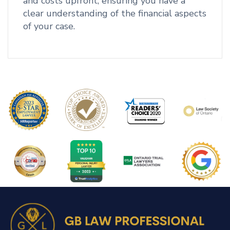
and costs upfront, ensuring you have a
clear understanding of the financial aspects
of your case.