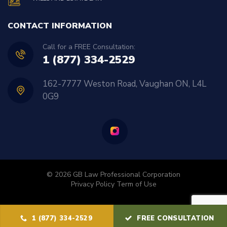
CONTACT INFORMATION
Call for a FREE Consultation:
1 (877) 334-2529
162-7777 Weston Road, Vaughan ON, L4L
0G9
© 2026 GB Law Professional Corporation
Privacy Policy
Term of Use
1 (877) 334-2529
FREE CONSULTATION