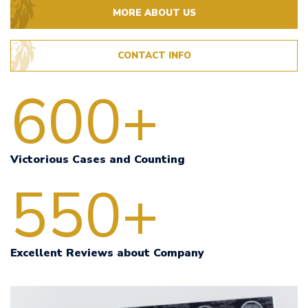
MORE ABOUT US
CONTACT INFO
600+
Victorious Cases and Counting
550+
Excellent Reviews about Company