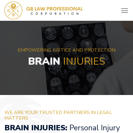
Skip
to
content
EMPOWERING JUSTICE AND PROTECTION
BRAIN
INJURIES
WE ARE YOUR TRUSTED PARTNERS IN LEGAL
MATTERS
BRAIN INJURIES:
Personal Injury