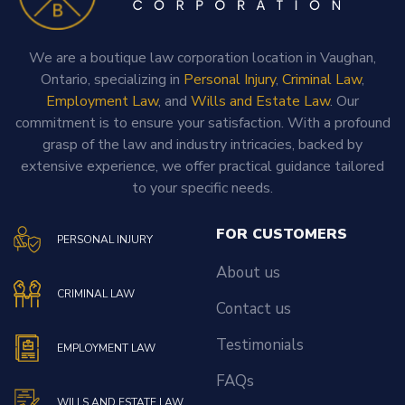
We are a boutique law corporation location in Vaughan,
Ontario, specializing in
Personal Injury
,
Criminal Law
,
Employment Law
, and
Wills and Estate Law
. Our
commitment is to ensure your satisfaction. With a profound
grasp of the law and industry intricacies, backed by
extensive experience, we offer practical guidance tailored
to your specific needs.
FOR CUSTOMERS
PERSONAL INJURY
About us
CRIMINAL LAW
Contact us
Testimonials
EMPLOYMENT LAW
FAQs
WILLS AND ESTATE LAW