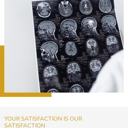
YOUR SATISFACTION IS OUR
SATISFACTION