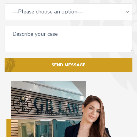
SEND MESSAGE