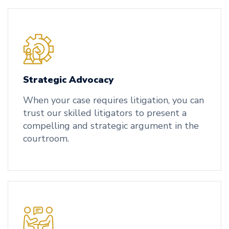
Strategic Advocacy
When your case requires litigation, you can
trust our skilled litigators to present a
compelling and strategic argument in the
courtroom.