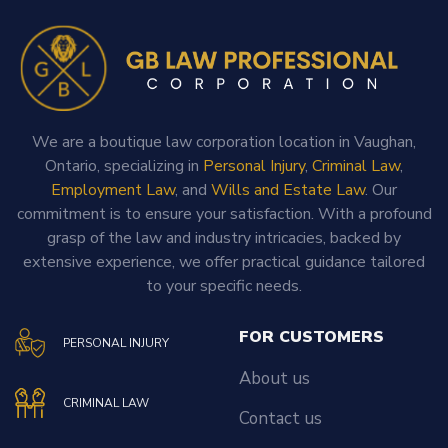
We are a boutique law corporation location in Vaughan,
Ontario, specializing in
Personal Injury
,
Criminal Law
,
Employment Law
, and
Wills and Estate Law
. Our
commitment is to ensure your satisfaction. With a profound
grasp of the law and industry intricacies, backed by
extensive experience, we offer practical guidance tailored
to your specific needs.
FOR CUSTOMERS
PERSONAL INJURY
About us
CRIMINAL LAW
Contact us