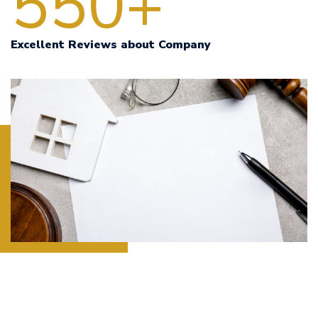
550+
Excellent Reviews about Company