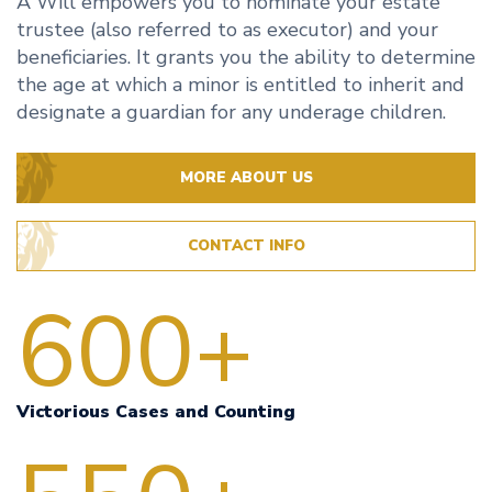
A Will empowers you to nominate your estate
trustee (also referred to as executor) and your
beneficiaries. It grants you the ability to determine
the age at which a minor is entitled to inherit and
designate a guardian for any underage children.
MORE ABOUT US
CONTACT INFO
600+
Victorious Cases and Counting