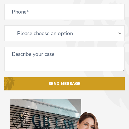
SEND MESSAGE