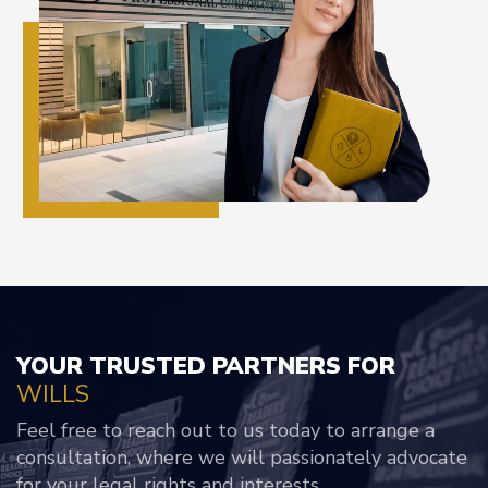
YOUR TRUSTED PARTNERS FOR
WILLS
Feel free to reach out to us today to arrange a
consultation, where we will passionately advocate
for your legal rights and interests.