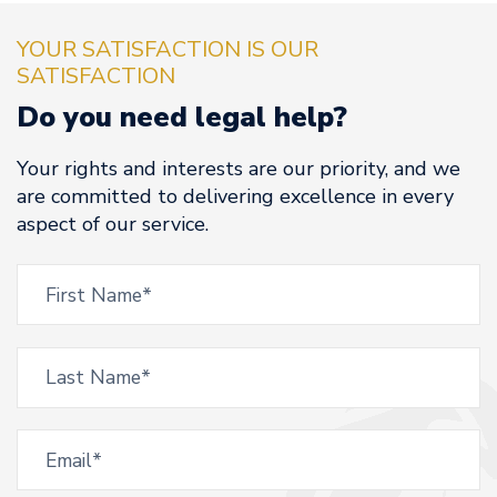
YOUR SATISFACTION IS OUR
SATISFACTION
Do you need legal help?
Your rights and interests are our priority, and we
are committed to delivering excellence in every
aspect of our service.