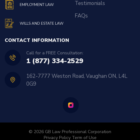
Testimonials
EMPLOYMENT LAW
FAQs
WILLS AND ESTATE LAW
CONTACT INFORMATION
Call for a FREE Consultation:
1 (877) 334-2529
162-7777 Weston Road, Vaughan ON, L4L
0G9
© 2026 GB Law Professional Corporation
Privacy Policy
Term of Use