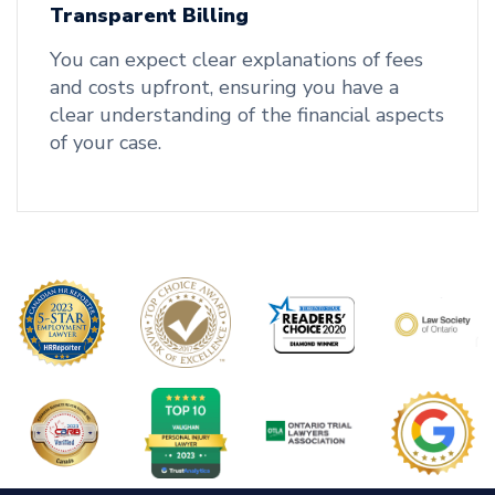
Transparent Billing
You can expect clear explanations of fees
and costs upfront, ensuring you have a
clear understanding of the financial aspects
of your case.