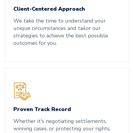
Client-Centered Approach
We take the time to understand your
unique circumstances and tailor our
strategies to achieve the best possible
outcomes for you.
Proven Track Record
Whether it's negotiating settlements,
winning cases, or protecting your rights,