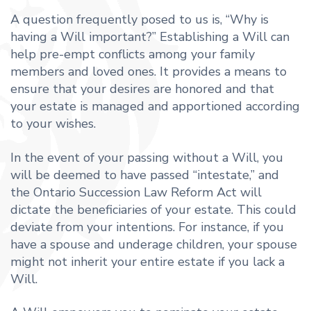
A question frequently posed to us is, “Why is
having a Will important?” Establishing a Will can
help pre-empt conflicts among your family
members and loved ones. It provides a means to
ensure that your desires are honored and that
your estate is managed and apportioned according
to your wishes.
In the event of your passing without a Will, you
will be deemed to have passed “intestate,” and
the Ontario Succession Law Reform Act will
dictate the beneficiaries of your estate. This could
deviate from your intentions. For instance, if you
have a spouse and underage children, your spouse
might not inherit your entire estate if you lack a
Will.