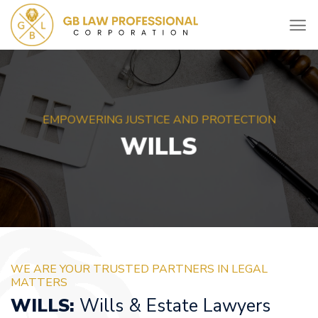
Skip
to
content
EMPOWERING JUSTICE AND PROTECTION
WILLS
WE ARE YOUR TRUSTED PARTNERS IN LEGAL
MATTERS
WILLS:
Wills & Estate Lawyers