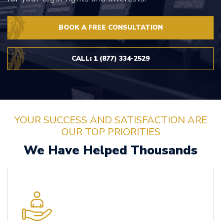
BOOK A FREE CONSULTATION
CALL: 1 (877) 334-2529
YOUR SUCCESS AND SATISFACTION ARE
OUR TOP PRIORITIES
We Have Helped Thousands