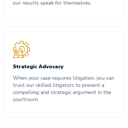
our results speak for themselves.
Strategic Advocacy
When your case requires litigation, you can
trust our skilled litigators to present a
compelling and strategic argument in the
courtroom.