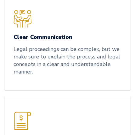
Clear Communication
Legal proceedings can be complex, but we
make sure to explain the process and legal
concepts in a clear and understandable
manner.